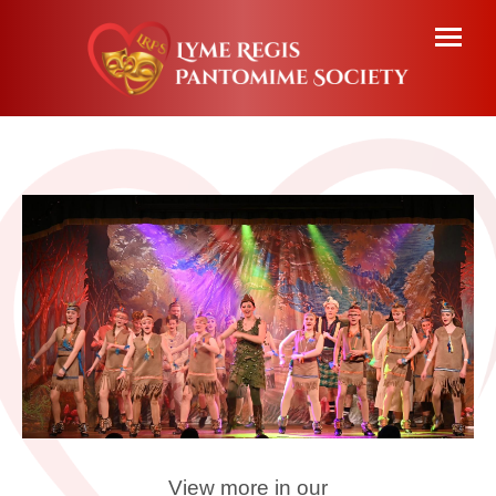
View more in our