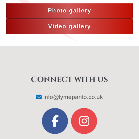
Photo gallery
Video gallery
Connect with us
info@lymepanto.co.uk