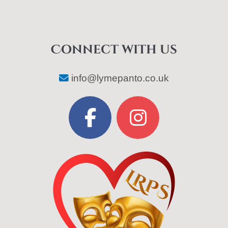
Connect with us
info@lymepanto.co.uk