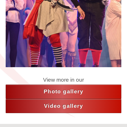
View more in our
Photo gallery
Video gallery