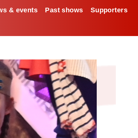
s & events
Past shows
Supporters