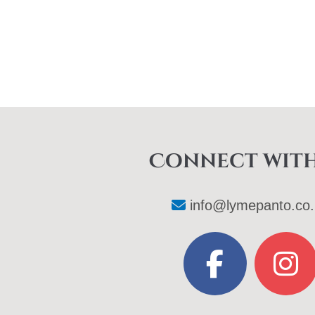
Connect with
info@lymepanto.co.