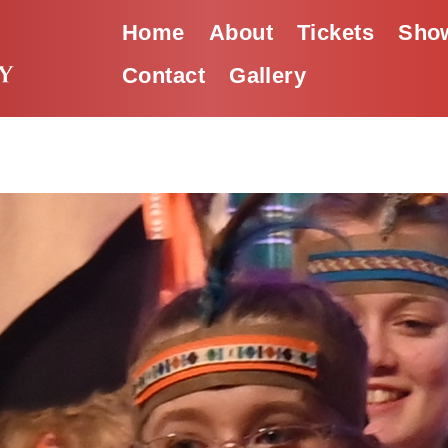
Home
About
Tickets
Show
Contact
Gallery