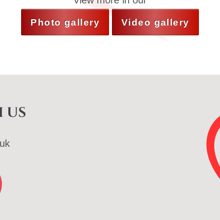
View more in our
Photo gallery
Video gallery
 us
uk