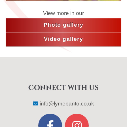
View more in our
Photo gallery
Video gallery
Connect with us
info@lymepanto.co.uk