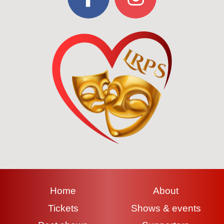
Home
About
Tickets
Shows & events