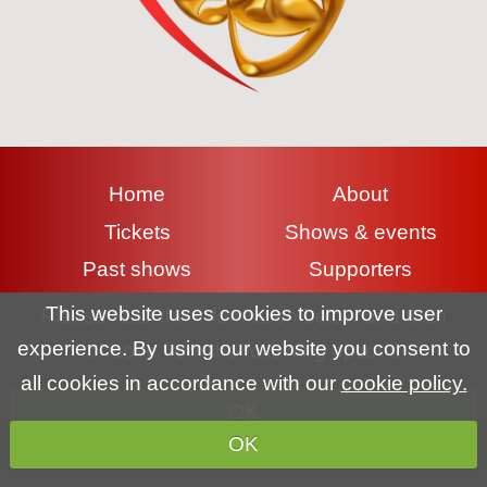
Home
About
Tickets
Shows & events
Past shows
Supporters
Contact
Gallery
This website uses cookies to improve user
Please read the information below and then
experience. By using our website you consent to
choose from the following options
Terms & conditions
|
Privacy policy
|
Cookie policy
all cookies in accordance with our
cookie policy.
OK
Copyright (c) Lyme Regis Pantomime Society 2026 All rights
OK
reserved.