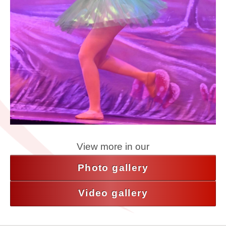
View more in our
Photo gallery
Video gallery