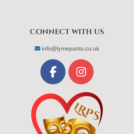
Connect with us
info@lymepanto.co.uk