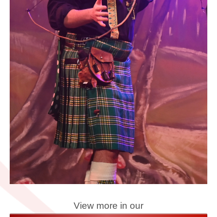
View more in our