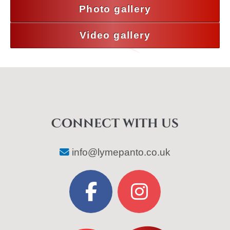
Photo gallery
Video gallery
Connect with us
info@lymepanto.co.uk