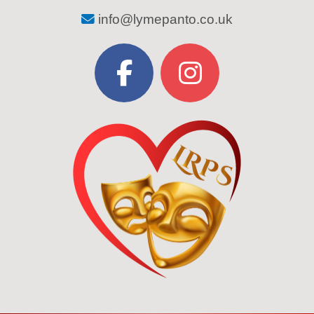
info@lymepanto.co.uk