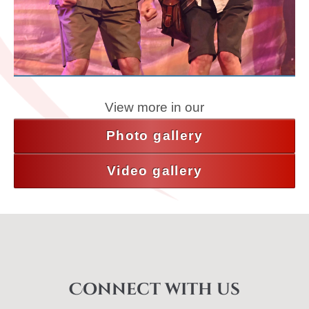
View more in our
Photo gallery
Video gallery
Connect with us