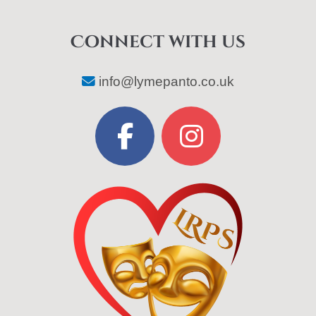
Connect with us
info@lymepanto.co.uk