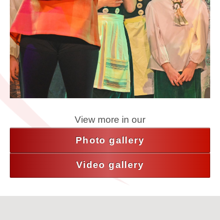
View more in our
Photo gallery
Video gallery