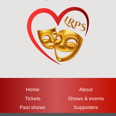
Home
About
Tickets
Shows & events
Past shows
Supporters