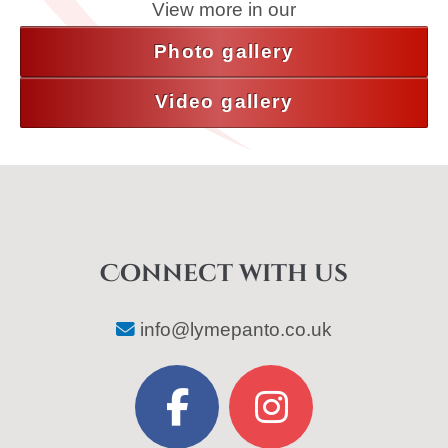
View more in our
Photo gallery
Video gallery
Connect with us
info@lymepanto.co.uk