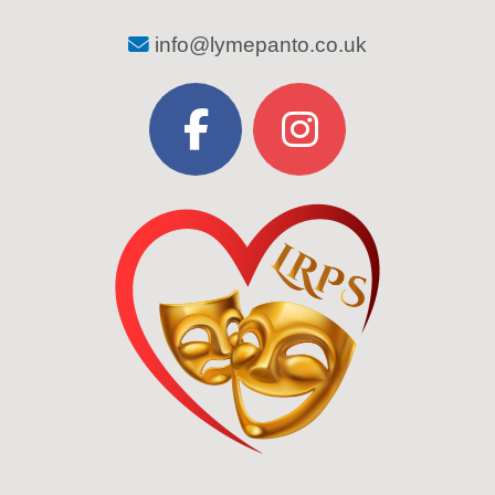
info@lymepanto.co.uk