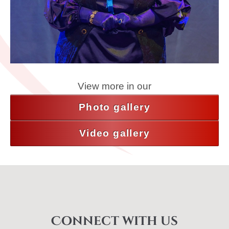
View more in our
Photo gallery
Video gallery
Connect with us