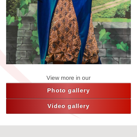
View more in our
Photo gallery
Video gallery