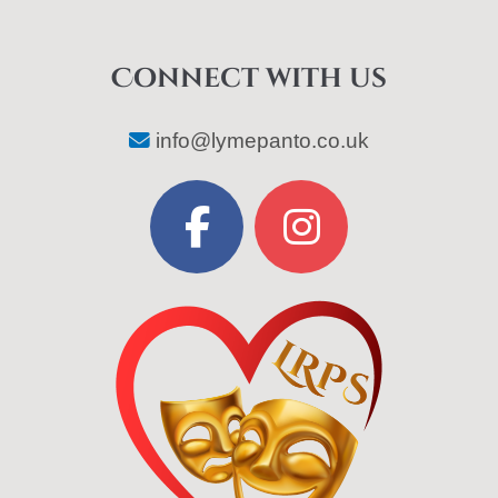
Connect with us
info@lymepanto.co.uk