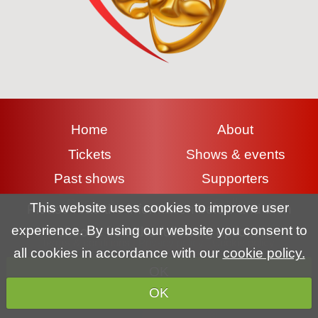
Home
About
Tickets
Shows & events
Past shows
Supporters
Contact
Gallery
This website uses cookies to improve user
Please read the information below and then
experience. By using our website you consent to
choose from the following options
Terms & conditions
|
Privacy policy
|
Cookie policy
all cookies in accordance with our
cookie policy.
OK
Copyright (c) Lyme Regis Pantomime Society 2026 All rights
OK
reserved.