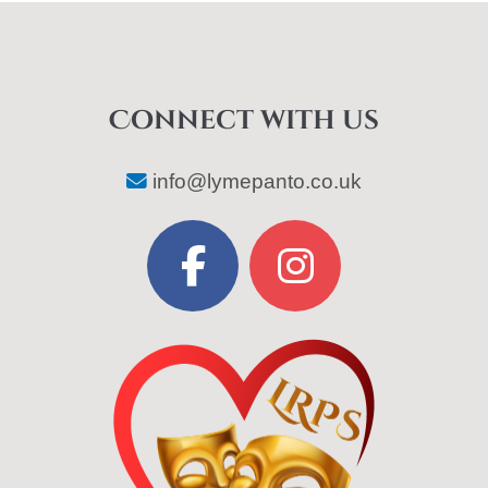
Connect with us
info@lymepanto.co.uk