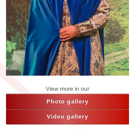
View more in our
Photo gallery
Video gallery