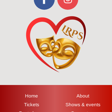
Home
About
Tickets
Shows & events