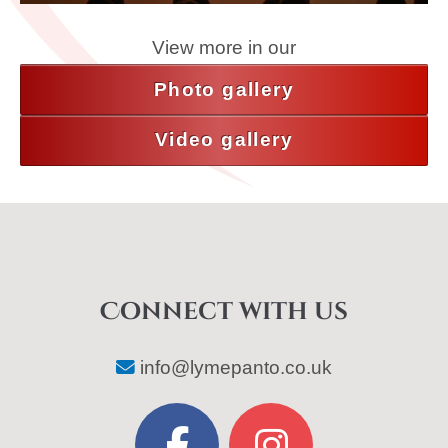
View more in our
Photo gallery
Video gallery
Connect with us
info@lymepanto.co.uk