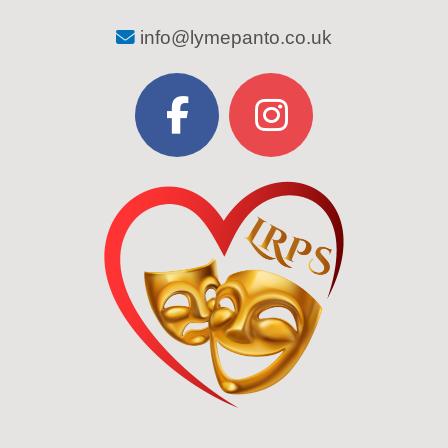
info@lymepanto.co.uk