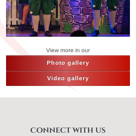
View more in our
Photo gallery
Video gallery
Connect with us