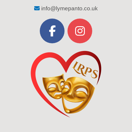
info@lymepanto.co.uk