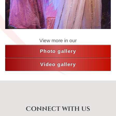
View more in our
Photo gallery
Video gallery
Connect with us