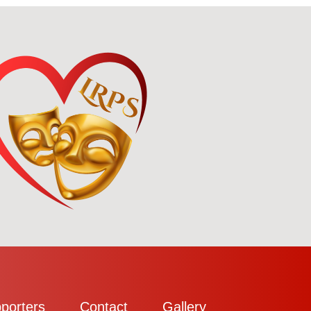
porters
Contact
Gallery