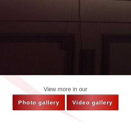
View more in our
Photo gallery
Video gallery