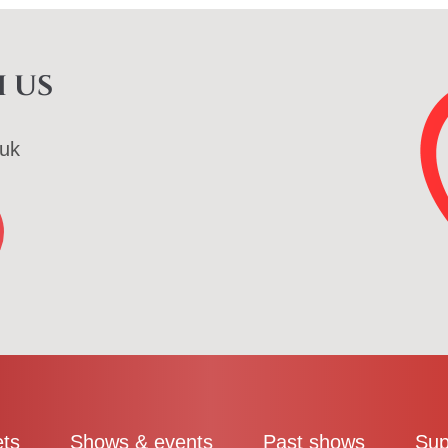
 us
uk
ets
Shows & events
Past shows
Sup