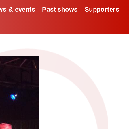
s & events
Past shows
Supporters