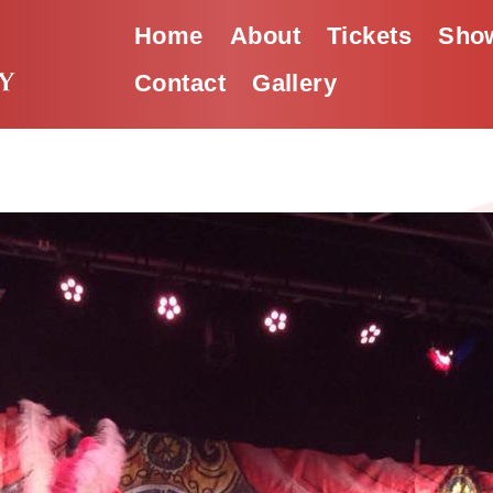
Home
About
Tickets
Show
Contact
Gallery