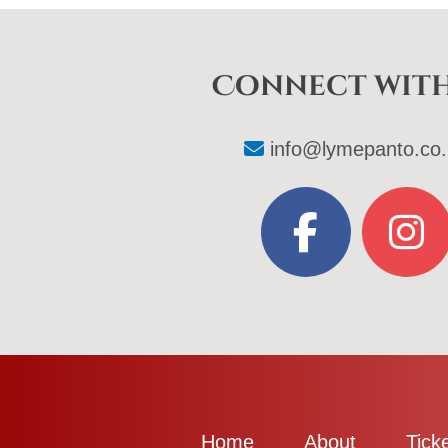
Connect with
info@lymepanto.co.
Home
About
Tick