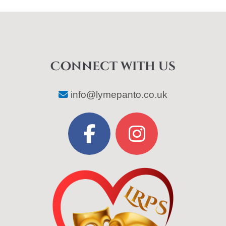
Connect with us
info@lymepanto.co.uk