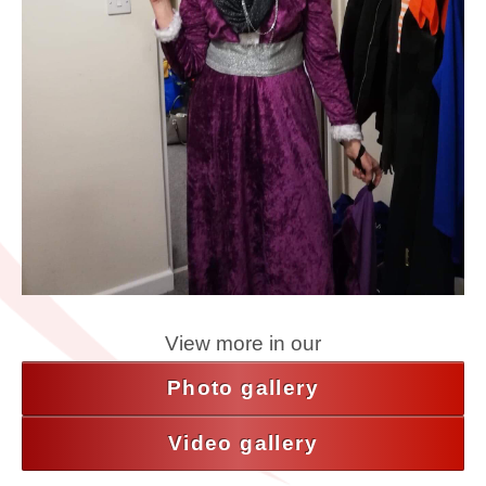
View more in our
Photo gallery
Video gallery