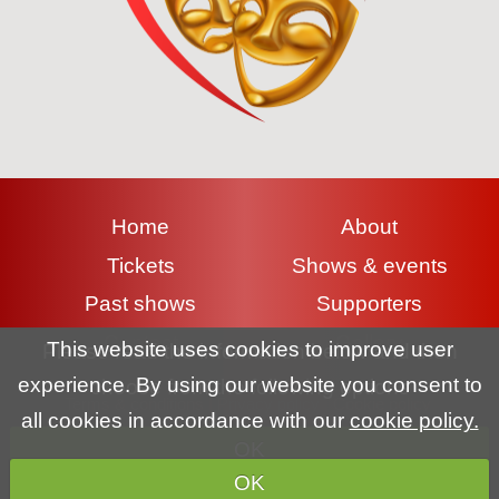
Home
About
Tickets
Shows & events
Past shows
Supporters
Contact
Gallery
This website uses cookies to improve user
Please read the information below and then
experience. By using our website you consent to
choose from the following options
Terms & conditions
|
Privacy policy
|
Cookie policy
all cookies in accordance with our
cookie policy.
OK
Copyright (c) Lyme Regis Pantomime Society 2026 All rights
OK
reserved.