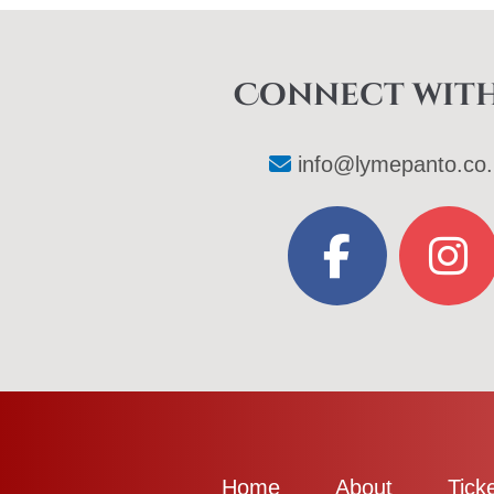
Connect with
info@lymepanto.co.
Home
About
Tick