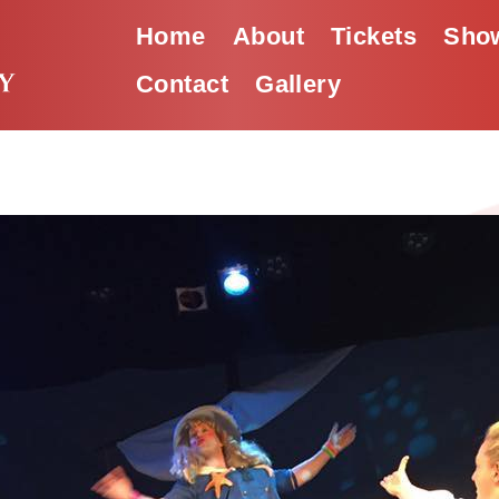
Home
About
Tickets
Show
Contact
Gallery