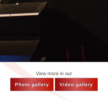
View more in our
Photo gallery
Video gallery