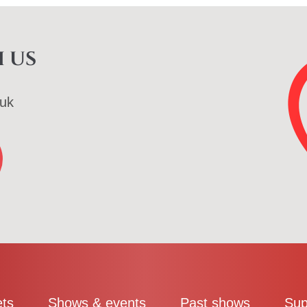
 us
uk
ets
Shows & events
Past shows
Sup