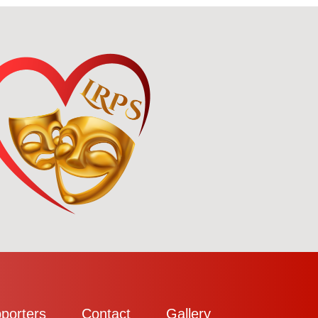
porters
Contact
Gallery