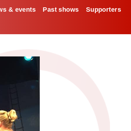
s & events
Past shows
Supporters