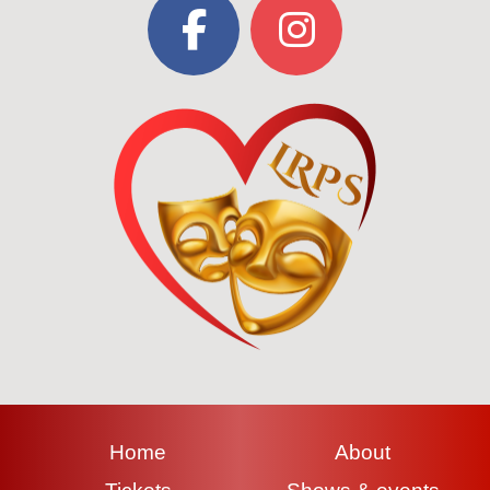
Home
About