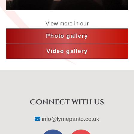
View more in our
Photo gallery
Video gallery
Connect with us
info@lymepanto.co.uk