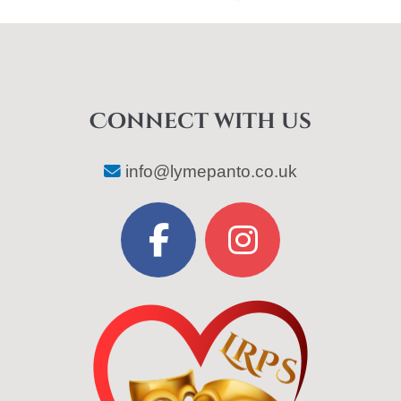
Connect with us
info@lymepanto.co.uk