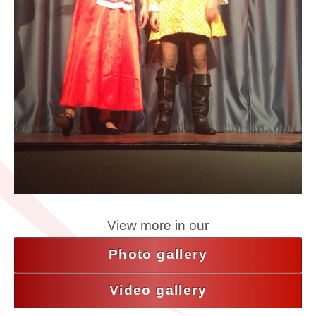
View more in our
Photo gallery
Video gallery