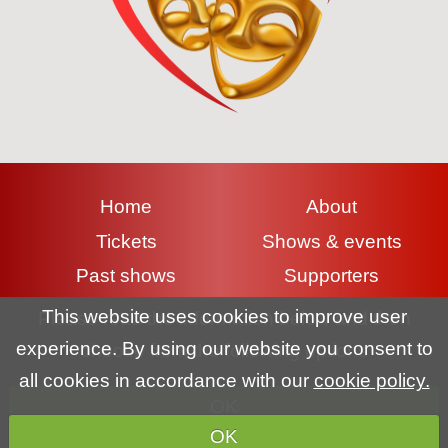
Home
About
Tickets
Shows & events
Past shows
Supporters
Contact
Gallery
This website uses cookies to improve user
Please read the information below and then
experience. By using our website you consent to
choose from the following options
Terms & conditions
|
Privacy policy
|
Cookie policy
all cookies in accordance with our
cookie policy.
OK
Copyright (c) Lyme Regis Pantomime Society 2026 All rights
OK
reserved.