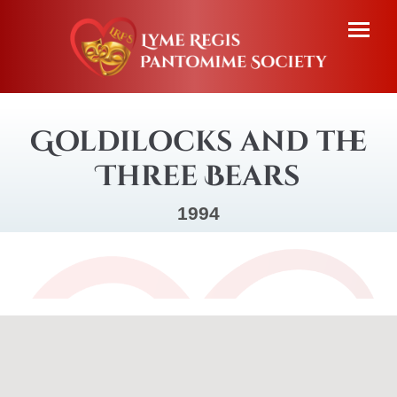
Goldilocks and the
Three Bears
1994