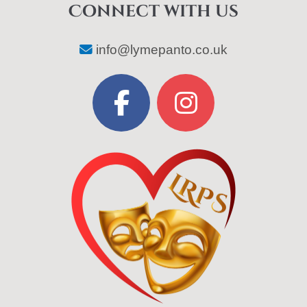
Connect with us
info@lymepanto.co.uk